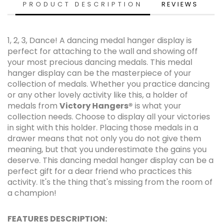
PRODUCT DESCRIPTION
REVIEWS
1, 2, 3, Dance! A dancing medal hanger display is
perfect for attaching to the wall and showing off
your most precious dancing medals. This medal
hanger display can be the masterpiece of your
collection of medals. Whether you practice dancing
or any other lovely activity like this, a holder of
medals from
Victory Hangers®
is what your
collection needs. Choose to display all your victories
in sight with this holder. Placing those medals in a
drawer means that not only you do not give them
meaning, but that you underestimate the gains you
deserve. This dancing medal hanger display can be a
perfect gift for a dear friend who practices this
activity. It's the thing that's missing from the room of
a champion!
FEATURES DESCRIPTION: