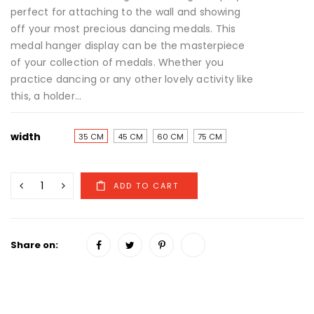
perfect for attaching to the wall and showing
off your most precious dancing medals. This
medal hanger display can be the masterpiece
of your collection of medals. Whether you
practice dancing or any other lovely activity like
this, a holder...
width
35 CM
45 CM
60 CM
75 CM
Share on: