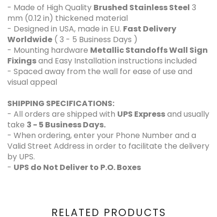
- Made of High Quality
Brushed Stainless Steel
3
mm (0.12 in) thickened material
- Designed in USA, made in EU.
Fast Delivery
Worldwide
( 3 - 5 Business Days )
- Mounting hardware
Metallic Standoffs Wall Sign
Fixings
and Easy Installation instructions included
- Spaced away from the wall for ease of use and
visual appeal
SHIPPING SPECIFICATIONS:
- All orders are shipped with
UPS Express
and usually
take
3 - 5 Business Days.
- When ordering, enter your Phone Number and a
Valid Street Address in order to facilitate the delivery
by UPS.
-
UPS do Not Deliver to P.O. Boxes
RELATED PRODUCTS