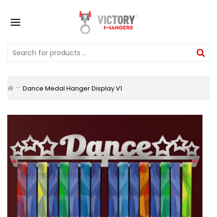
Dance Medal Hanger Display V1