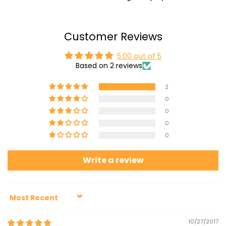
Customer Reviews
5.00 out of 5
Based on 2 reviews
2
0
0
0
0
Write a review
Sort by
10/27/2017