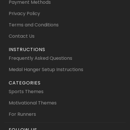
Payment Methods
Privacy Policy
Terms and Conditions
Contact Us
INSTRUCTIONS
Frequently Asked Questions
Medal Hanger Setup Instructions
CATEGORIES
Sports Themes
Motivational Themes
For Runners
FOLLOW US