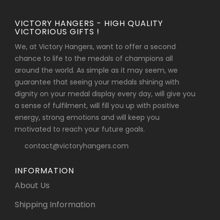
VICTORY HANGERS - HIGH QUALITY
VICTORIOUS GIFTS !
We, at Victory Hangers, want to offer a second
chance to life to the medals of champions all
around the world. As simple as it may seem, we
guarantee that seeing your medals shining with
dignity on your medal display every day, will give you
a sense of fulfilment, will fill you up with positive
energy, strong emotions and will keep you
motivated to reach your future goals.
contact@victoryhangers.com
INFORMATION
About Us
Shipping Information