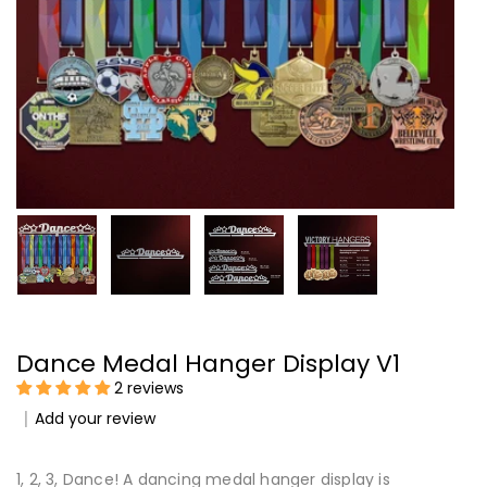
Dance Medal Hanger Display V1
2 reviews
Add your review
1, 2, 3, Dance! A dancing medal hanger display is