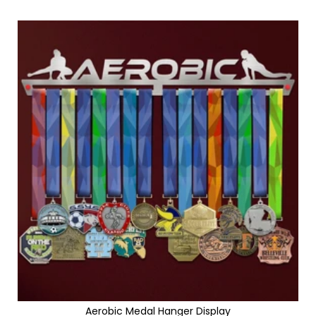
Aerobic Medal Hanger Display