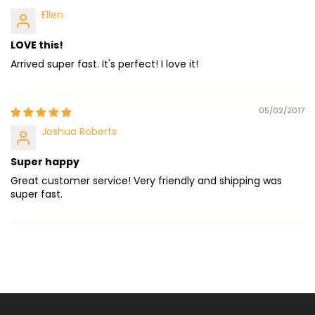
Ellen
LOVE this!
Arrived super fast. It's perfect! I love it!
05/02/2017
Joshua Roberts
Super happy
Great customer service! Very friendly and shipping was
super fast.